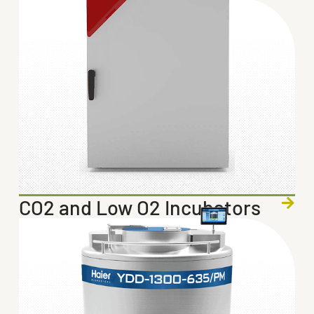
CO2 and Low O2 Incubators