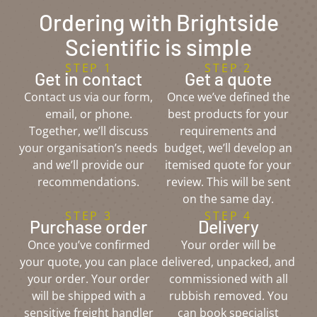
Ordering with Brightside
Scientific is simple
STEP 1
STEP 2
Get in contact
Get a quote
Contact us via our form,
Once we’ve defined the
email, or phone.
best products for your
Together, we’ll discuss
requirements and
your organisation’s needs
budget, we’ll develop an
and we’ll provide our
itemised quote for your
recommendations.
review. This will be sent
on the same day.
STEP 3
STEP 4
Purchase order
Delivery
Once you’ve confirmed
Your order will be
your quote, you can place
delivered, unpacked, and
your order. Your order
commissioned with all
will be shipped with a
rubbish removed. You
sensitive freight handler
can book specialist