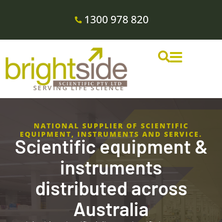
1300 978 820
SERVING LIFE SCIENCE
NATIONAL SUPPLIER OF SCIENTIFIC
EQUIPMENT, INSTRUMENTS AND SERVICE.
Scientific equipment &
instruments
distributed across
Australia