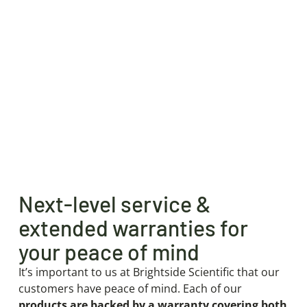
Next-level service &
extended warranties for
your peace of mind
It’s important to us at Brightside Scientific that our
customers have peace of mind. Each of our
products are backed by a warranty covering both