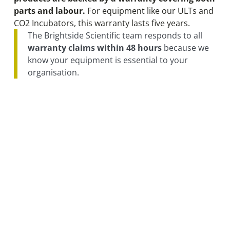
parts and labour.
For equipment like our ULTs and
CO2 Incubators, this warranty lasts five years.
The Brightside Scientific team responds to all
warranty claims within 48 hours
because we
know your equipment is essential to your
organisation.