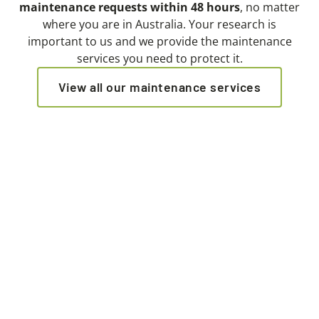
maintenance requests within 48 hours
, no matter
where you are in Australia. Your research is
important to us and we provide the maintenance
services you need to protect it.
View all our maintenance services