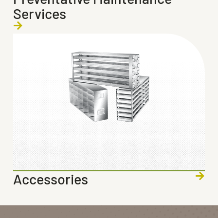
Services
Accessories