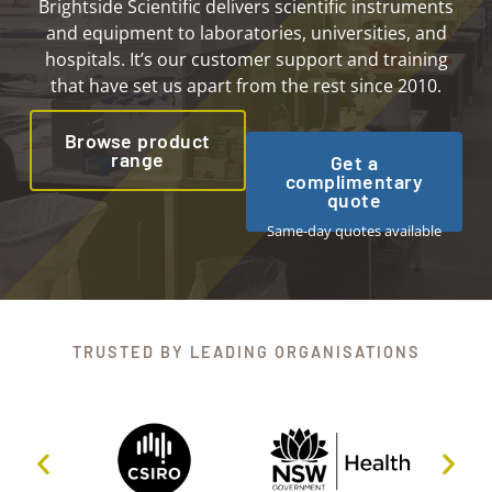
Brightside Scientific delivers scientific instruments
and equipment to laboratories, universities, and
hospitals. It’s our customer support and training
that have set us apart from the rest since 2010.
Browse product
range
Get a
complimentary
quote
Same-day quotes available
TRUSTED BY LEADING ORGANISATIONS