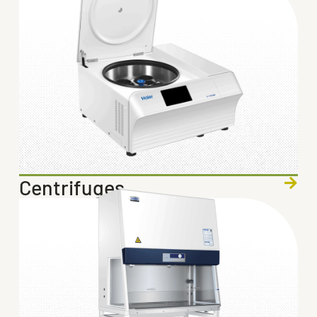
Centrifuges