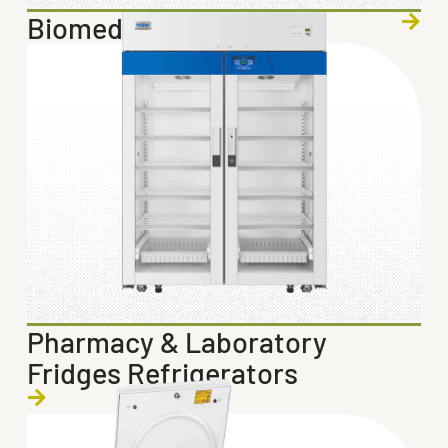
Biomedical Freezers
Pharmacy & Laboratory
Fridges Refrigerators