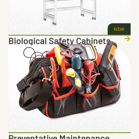
NEW
Biological Safety Cabinets
Preventative Maintenance