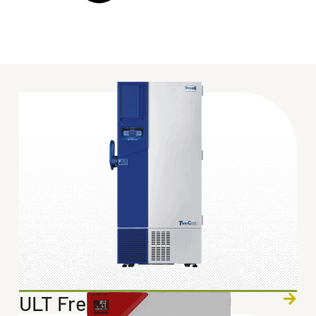
ULT Freezers