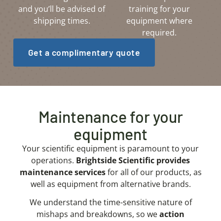
and you’ll be advised of
training for your
shipping times.
equipment where
required.
Get a complimentary quote
Maintenance for your
equipment
Your scientific equipment is paramount to your
operations.
Brightside Scientific provides
maintenance services
for all of our products, as
well as equipment from alternative brands.
We understand the time-sensitive nature of
mishaps and breakdowns, so we
a
ction