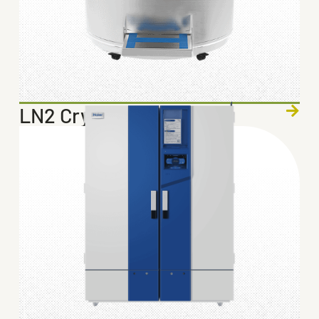
LN2 Cryogenic Storage