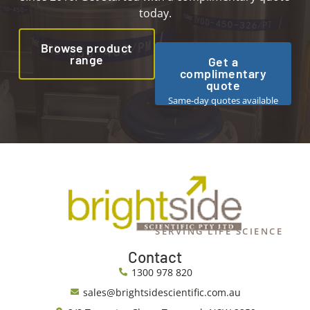
today.
Browse product
range
Get a
complimentary
quote
Same-day quotes available
SERVING LIFE SCIENCE
Contact
1300 978 820
sales@brightsidescientific.com.au