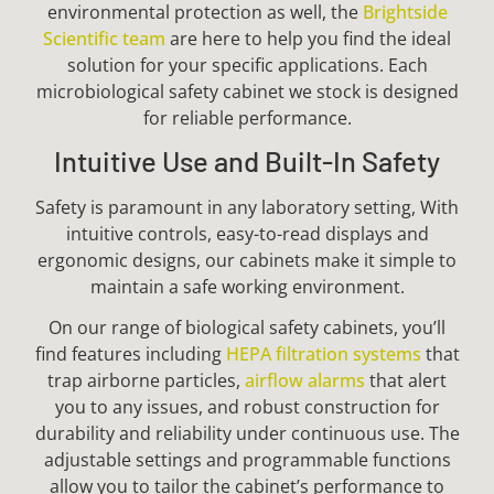
environmental protection as well, the
Brightside
Scientific team
are here to help you find the ideal
solution for your specific applications. Each
microbiological safety cabinet we stock is designed
for reliable performance.
Intuitive Use and Built-In Safety
Safety is paramount in any laboratory setting, With
intuitive controls, easy-to-read displays and
ergonomic designs, our cabinets make it simple to
maintain a safe working environment.
On our range of biological safety cabinets, you’ll
find features including
HEPA filtration systems
that
trap airborne particles,
airflow alarms
that alert
you to any issues, and robust construction for
durability and reliability under continuous use. The
adjustable settings and programmable functions
allow you to tailor the cabinet’s performance to