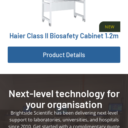
NEW
Haier Class II Biosafety Cabinet 1.2m
Product Details
Next-level technology for
your organisation
Brightside Scientific has been delivering next-level
support to laboratories, universities, and hospitals
since 2010. Get started with a complimentary quote