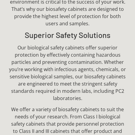
environment is critical to the success of your work.
That’s why our biosafety cabinets are designed to
provide the highest level of protection for both
users and samples.
Superior Safety Solutions
Our biological safety cabinets offer superior
protection by effectively containing hazardous
particles and preventing contamination. Whether
you’re working with infectious agents, chemicals, or
sensitive biological samples, our biosafety cabinets
are engineered to meet the stringent safety
standards required in modern labs, including PC2
laboratories.
We offer a variety of biosafety cabinets to suit the
needs of your research. From Class I biological
safety cabinets that provide personnel protection
to Class II and III cabinets that offer product and