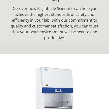
Discover how Brightside Scientific can help you
achieve the highest standards of safety and
efficiency in your lab. With our commitment to
quality and customer satisfaction, you can trust
that your work environment will be secure and
productive.