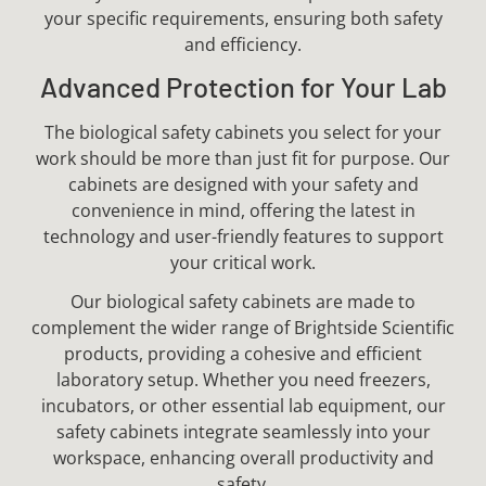
your specific requirements, ensuring both safety
and efficiency.
Advanced Protection for Your Lab
The biological safety cabinets you select for your
work should be more than just fit for purpose. Our
cabinets are designed with your safety and
convenience in mind, offering the latest in
technology and user-friendly features to support
your critical work.
Our biological safety cabinets are made to
complement the wider range of Brightside Scientific
products, providing a cohesive and efficient
laboratory setup. Whether you need freezers,
incubators, or other essential lab equipment, our
safety cabinets integrate seamlessly into your
workspace, enhancing overall productivity and
safety.