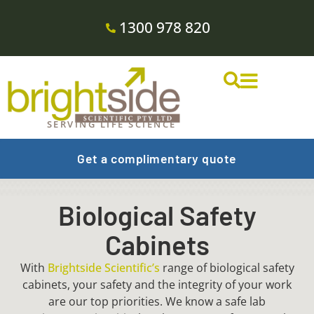
1300 978 820
SERVING LIFE SCIENCE
Get a complimentary quote
Biological Safety
Cabinets
With
Brightside Scientific’s
range of biological safety
cabinets, your safety and the integrity of your work
are our top priorities. We know a safe lab