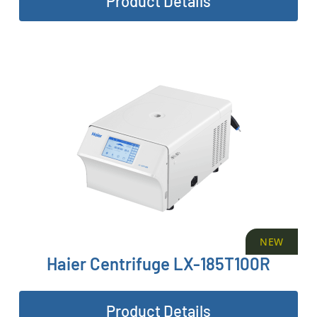
Product Details
NEW
Haier Centrifuge LX-185T100R
Product Details