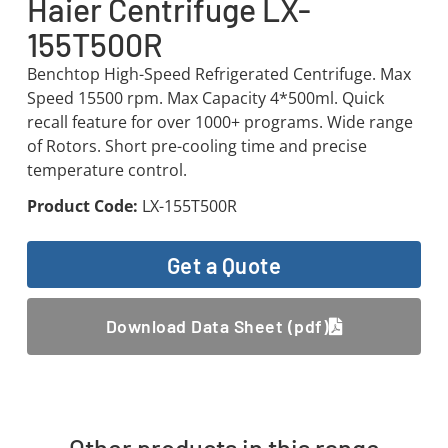
Haier Centrifuge LX-
155T500R
Benchtop High-Speed Refrigerated Centrifuge. Max
Speed 15500 rpm. Max Capacity 4*500ml. Quick
recall feature for over 1000+ programs. Wide range
of Rotors. Short pre-cooling time and precise
temperature control.
Product Code:
LX-155T500R
Get a Quote
Download Data Sheet (pdf)
Other products in this range