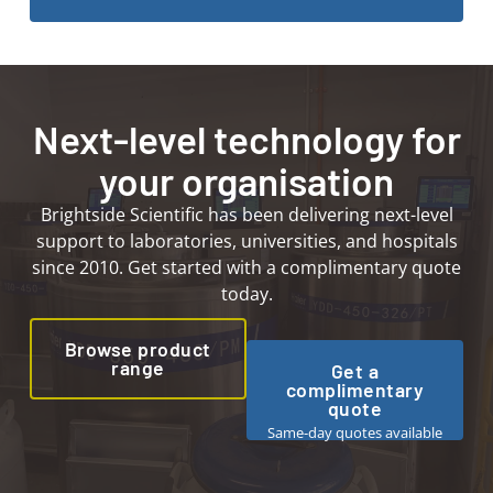
Next-level technology for
your organisation
Brightside Scientific has been delivering next-level
support to laboratories, universities, and hospitals
since 2010. Get started with a complimentary quote
today.
Browse product
range
Get a
complimentary
quote
Same-day quotes available