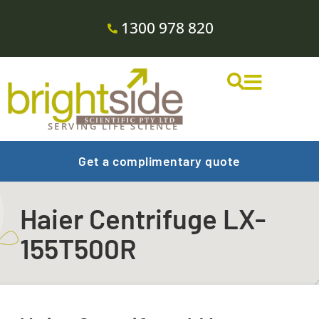
1300 978 820
SERVING LIFE SCIENCE
Get a complimentary quote
Haier Centrifuge LX-
155T500R