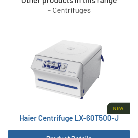
–
Centrifuges
NEW
Haier Centrifuge LX-60T500-J